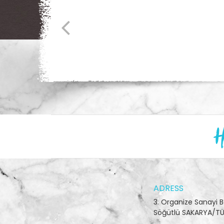
H
ADRESS
3. Organize Sanayi 
Söğütlü SAKARYA/TÜ