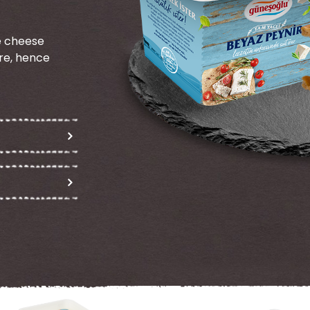
te cheese
re, hence