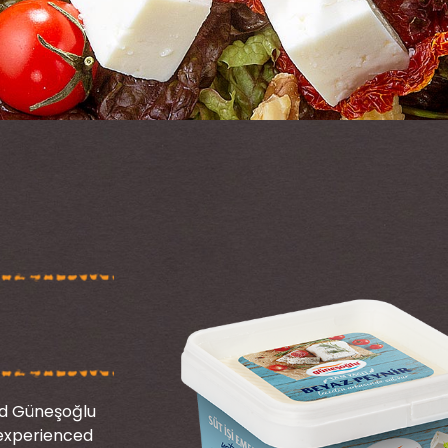
nd Güneşoğlu
s experienced