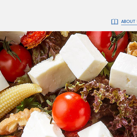
ABOUT 