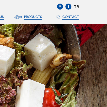
TR
US
PRODUCTS
CONTACT