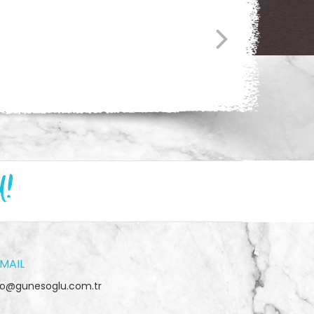
d!
MAIL
fo@gunesoglu.com.tr