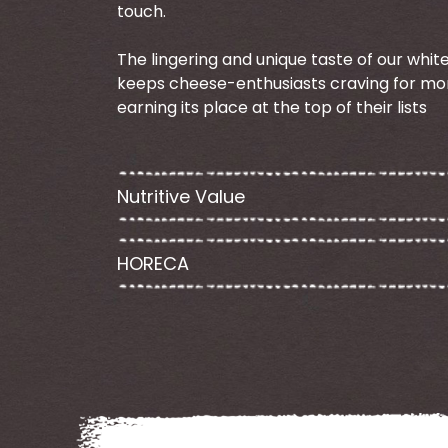
touch.
The lingering and unique taste of our whi
keeps cheese-enthusiasts craving for mo
earning its place at the top of their lists
Nutritive Value
HORECA