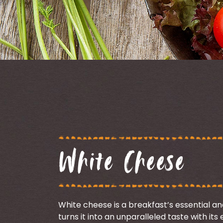
White Cheese
White cheese is a breakfast’s essential a
turns it into an unparalleled taste with it