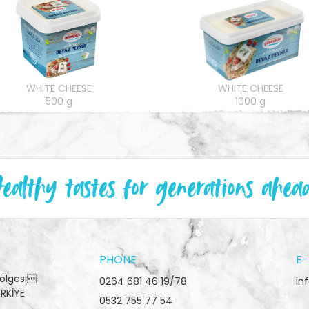
WHITE CHEESE
WHITE CHEESE
500 g
1000 g
ealthy tastes for generations ahea
PHONE
E-
Bölgesi
0264 681 46 19/78
in
RKİYE
0532 755 77 54