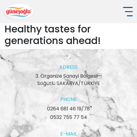
Healthy tastes for
generations ahead!
ADRESS
3. Organize Sanayi Bölgesi
Söğütlü SAKARYA/TÜRKİYE
PHONE
0264 681 46 19/78
0532 755 77 54
E-MAIL