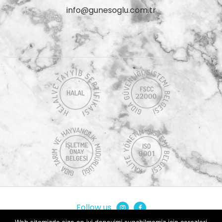
info@gunesoglu.com.tr
Follow us